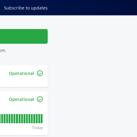
Subscribe
to updates
com
.
Operational
Operational
Today