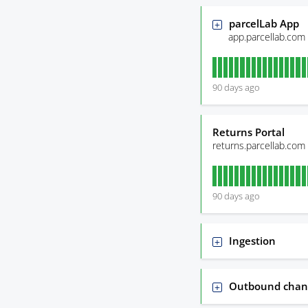
parcelLab App
app.parcellab.com
90
days ago
Returns Portal
returns.parcellab.com
90
days ago
Ingestion
Outbound chan