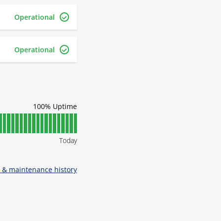
Operational
Operational
100
% Uptime
Today
t & maintenance history