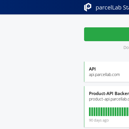
parcelLab St
Don
API
api.parcellab.com
Product-API Backen
product-api.parcellab
90
days ago