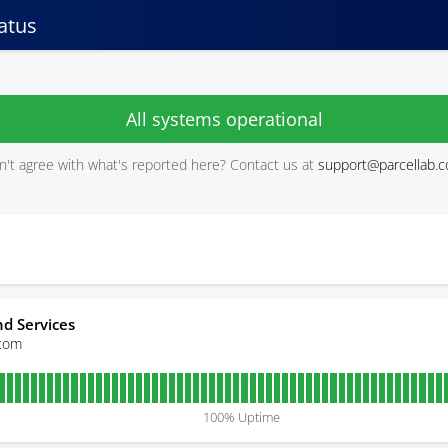
atus
All systems operational
't agree with what's reported here? Contact us at
support@parcellab.
d Services
.com
100
% Uptime