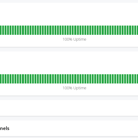
100
% Uptime
100
% Uptime
nels