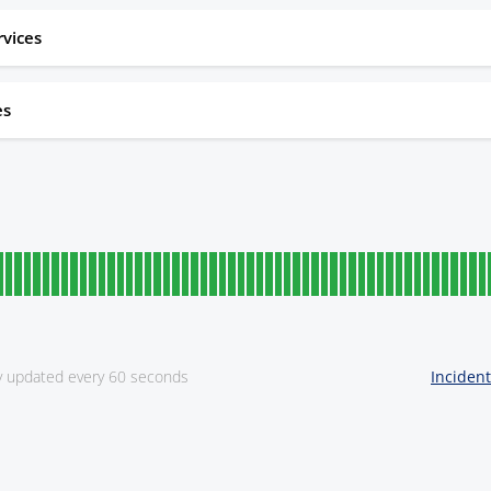
rvices
es
ly updated every 60 seconds
Inciden