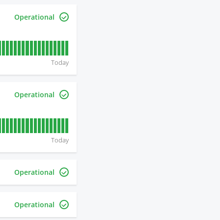
Operational
Today
Operational
Today
Operational
Operational