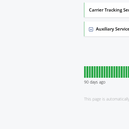
Carrier Tracking Se
Auxiliary Servic
90
days ago
This page is automatical