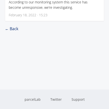
According to our monitoring system this service has
become unresponsive, we’re investigating.
February 18, 2022 · 15:23
← Back
parcelLab
Twitter
Support