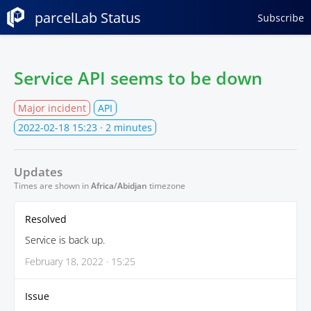
parcelLab Status
Subscribe
Service API seems to be down
Major incident
API
2022-02-18 15:23
· 2 minutes
Updates
Times are shown in
Africa/Abidjan
timezone
Resolved
Service is back up.
February 18, 2022 · 15:25
Issue