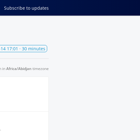
Subscribe
to updates
-14 17:01
· 30 minutes
n in
Africa/Abidjan
timezone
.