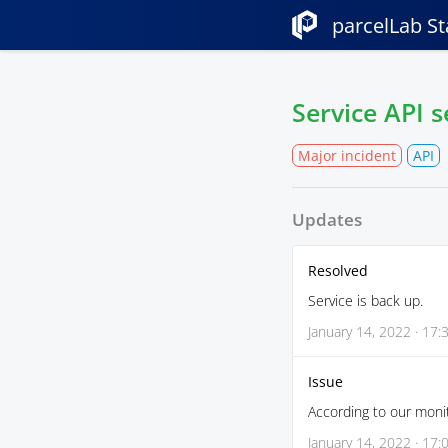
parcelLab St
Service API 
Major incident
API
Updates
Resolved
Service is back up.
January 14, 2022 · 17:
Issue
According to our monit
January 14, 2022 · 17: