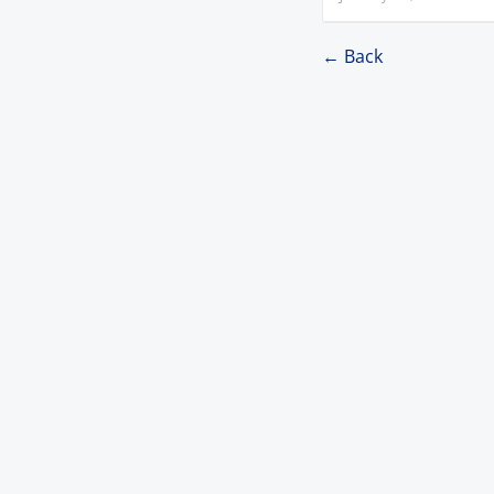
← Back