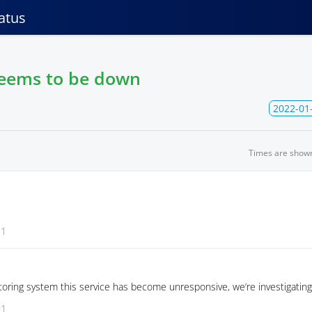
atus
seems to be down
2022-01
Times are show
31
oring system this service has become unresponsive, we’re investigating
01